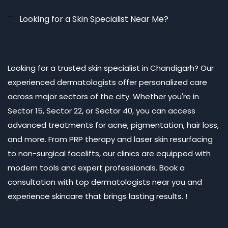
Looking for a Skin Specialist Near Me?
Looking for a trusted skin specialist in Chandigarh? Our
experienced dermatologists offer personalized care
across major sectors of the city. Whether you're in
Sector 15, Sector 22, or Sector 40, you can access
advanced treatments for acne, pigmentation, hair loss,
and more. From PRP therapy and laser skin resurfacing
to non-surgical facelifts, our clinics are equipped with
modern tools and expert professionals. Book a
consultation with top dermatologists near you and
experience skincare that brings lasting results. !