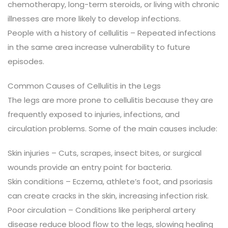
chemotherapy, long-term steroids, or living with chronic
illnesses are more likely to develop infections.
People with a history of cellulitis – Repeated infections
in the same area increase vulnerability to future
episodes.
Common Causes of Cellulitis in the Legs
The legs are more prone to cellulitis because they are
frequently exposed to injuries, infections, and
circulation problems. Some of the main causes include:
Skin injuries – Cuts, scrapes, insect bites, or surgical
wounds provide an entry point for bacteria.
Skin conditions – Eczema, athlete’s foot, and psoriasis
can create cracks in the skin, increasing infection risk.
Poor circulation – Conditions like peripheral artery
disease reduce blood flow to the legs, slowing healing