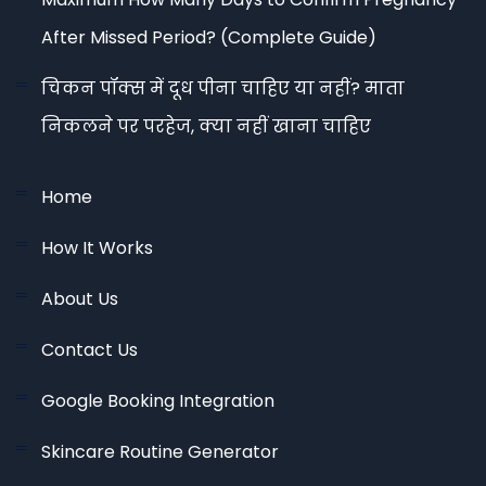
After Missed Period? (Complete Guide)
चिकन पॉक्स में दूध पीना चाहिए या नहीं? माता
निकलने पर परहेज, क्या नहीं खाना चाहिए
Home
How It Works
About Us
Contact Us
Google Booking Integration
Skincare Routine Generator