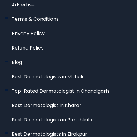
Advertise
Terms & Conditions
Privacy Policy
Refund Policy
Blog
Best Dermatologists in Mohali
Top-Rated Dermatologist in Chandigarh
Best Dermatologist in Kharar
Best Dermatologists in Panchkula
Best Dermatologists in Zirakpur