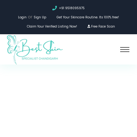
+91 9518095975
or
Login
Sign Up
Get Your Skincare Routine. Its 100% free!
Claim Your Verified Listing Now!
Free Face Scan