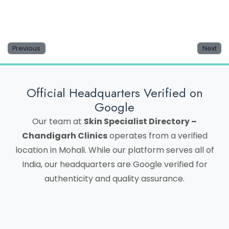
Previous
Next
Official Headquarters Verified on
Google
Our team at
Skin Specialist Directory –
Chandigarh Clinics
operates from a verified
location in Mohali. While our platform serves all of
India, our headquarters are Google verified for
authenticity and quality assurance.