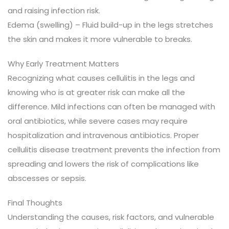
and raising infection risk.
Edema (swelling) – Fluid build-up in the legs stretches
the skin and makes it more vulnerable to breaks.
Why Early Treatment Matters
Recognizing what causes cellulitis in the legs and
knowing who is at greater risk can make all the
difference. Mild infections can often be managed with
oral antibiotics, while severe cases may require
hospitalization and intravenous antibiotics. Proper
cellulitis disease treatment prevents the infection from
spreading and lowers the risk of complications like
abscesses or sepsis.
Final Thoughts
Understanding the causes, risk factors, and vulnerable