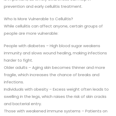
prevention and early cellulitis treatment.
Who Is More Vulnerable to Cellulitis?
While cellulitis can affect anyone, certain groups of
people are more vulnerable:
People with diabetes – High blood sugar weakens
immunity and slows wound healing, making infections
harder to fight.
Older adults – Aging skin becomes thinner and more
fragile, which increases the chance of breaks and
infections.
Individuals with obesity – Excess weight often leads to
swelling in the legs, which raises the risk of skin cracks
and bacterial entry.
Those with weakened immune systems – Patients on