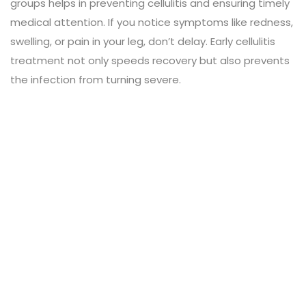
groups helps in preventing cellulitis and ensuring timely
medical attention. If you notice symptoms like redness,
swelling, or pain in your leg, don’t delay. Early cellulitis
treatment not only speeds recovery but also prevents
the infection from turning severe.
Leave a Review
Connect with:
Your email address will not be published.
Review text