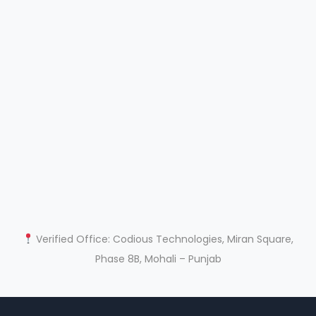
Verified Office: Codious Technologies, Miran Square,
Phase 8B, Mohali – Punjab