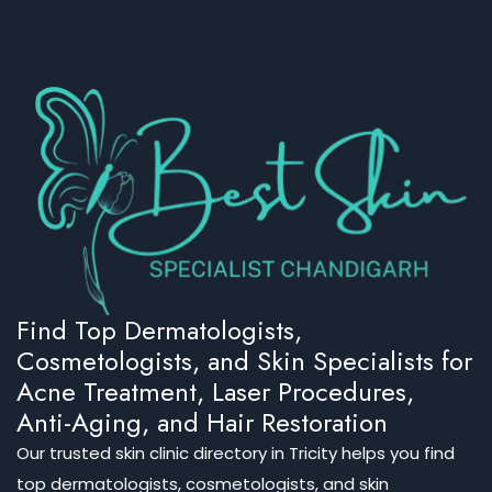
Find Top Dermatologists,
Cosmetologists, and Skin Specialists for
Acne Treatment, Laser Procedures,
Anti-Aging, and Hair Restoration
Our trusted skin clinic directory in Tricity helps you find
top dermatologists, cosmetologists, and skin