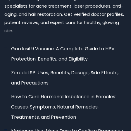
specialists for acne treatment, laser procedures, anti-
aging, and hair restoration. Get verified doctor profiles,
patient reviews, and expert care for healthy, glowing
skin.
Gardasil 9 Vaccine: A Complete Guide to HPV
Protection, Benefits, and Eligibility
Zerodol SP: Uses, Benefits, Dosage, Side Effects,
and Precautions
How to Cure Hormonal Imbalance in Females:
Causes, Symptoms, Natural Remedies,
Treatments, and Prevention
Maximum How Many Days to Confirm Pregnancy