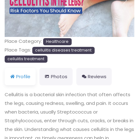
Previous
Next
Place Category:
Healthcare
Place Tags:
cellulitis diseases treatment
cellulitis treatment
Profile
Photos
Reviews
Cellulitis is a bacterial skin infection that often affects
the legs, causing redness, swelling, and pain. It occurs
when bacteria, usually Streptococcus or
Staphylococcus, enter through cuts, cracks, or breaks in
the skin. Understanding what causes cellulitis in the legs
is important, as timely awareness can help in