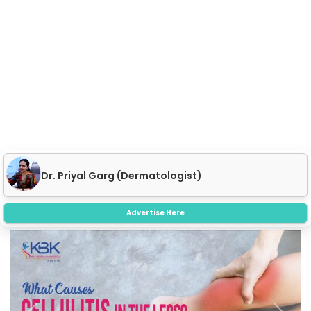
Dr. Priyal Garg (Dermatologist)
Advertise Here