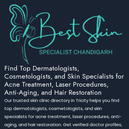
Find Top Dermatologists,
Cosmetologists, and Skin Specialists for
Acne Treatment, Laser Procedures,
Anti-Aging, and Hair Restoration
Our trusted skin clinic directory in Tricity helps you find
top dermatologists, cosmetologists, and skin
specialists for acne treatment, laser procedures, anti-
aging, and hair restoration. Get verified doctor profiles,