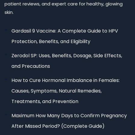
patient reviews, and expert care for healthy, glowing
skin.
Gardasil 9 Vaccine: A Complete Guide to HPV
Protection, Benefits, and Eligibility
Zerodol SP: Uses, Benefits, Dosage, Side Effects,
and Precautions
How to Cure Hormonal Imbalance in Females:
Causes, Symptoms, Natural Remedies,
Treatments, and Prevention
Maximum How Many Days to Confirm Pregnancy
After Missed Period? (Complete Guide)