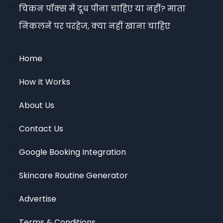
चिकन पॉक्स में दूध पीना चाहिए या नहीं? माता
निकलने पर परहेज, क्या नहीं खाना चाहिए
Home
How It Works
About Us
Contact Us
Google Booking Integration
Skincare Routine Generator
Advertise
Terms & Conditions