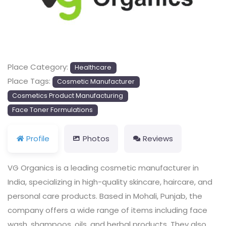
Previous
Next
Place Category:
Healthcare
Place Tags:
Cosmetic Manufacturer
Cosmetics Product Manufacturing
Face Toner Formulations
Profile
Photos
Reviews
VG Organics is a leading cosmetic manufacturer in
India, specializing in high-quality skincare, haircare, and
personal care products. Based in Mohali, Punjab, the
company offers a wide range of items including face
wash, shampoos, oils, and herbal products. They also