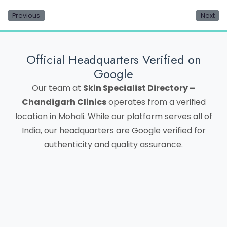
Previous
Next
Official Headquarters Verified on
Google
Our team at
Skin Specialist Directory –
Chandigarh Clinics
operates from a verified
location in Mohali. While our platform serves all of
India, our headquarters are Google verified for
authenticity and quality assurance.