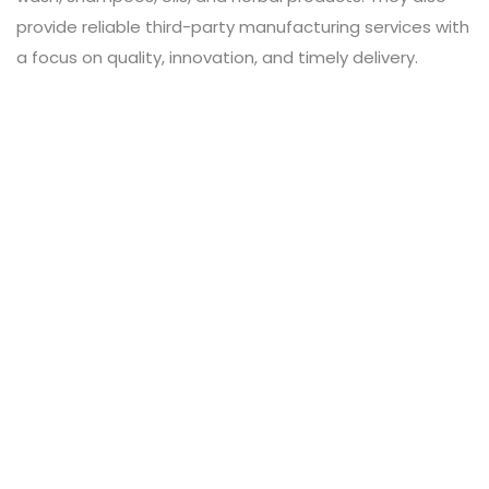
provide reliable third-party manufacturing services with
a focus on quality, innovation, and timely delivery.
Leave a Review
Connect with:
Your email address will not be published.
Review text