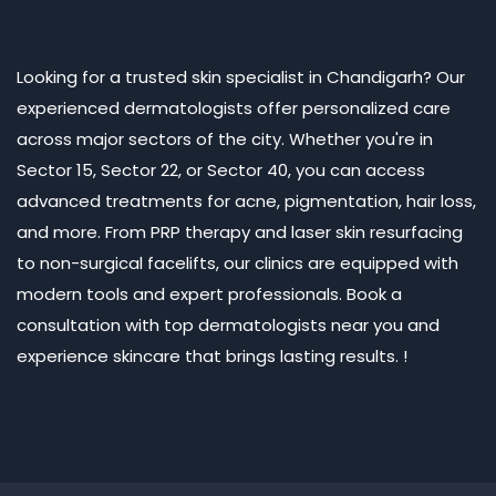
Looking for a trusted skin specialist in Chandigarh? Our
experienced dermatologists offer personalized care
across major sectors of the city. Whether you're in
Sector 15, Sector 22, or Sector 40, you can access
advanced treatments for acne, pigmentation, hair loss,
and more. From PRP therapy and laser skin resurfacing
to non-surgical facelifts, our clinics are equipped with
modern tools and expert professionals. Book a
consultation with top dermatologists near you and
experience skincare that brings lasting results. !