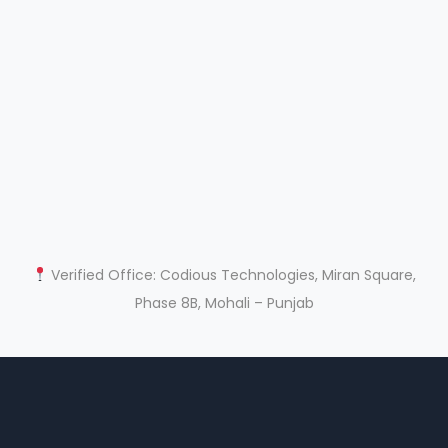
Verified Office: Codious Technologies, Miran Square,
Phase 8B, Mohali – Punjab