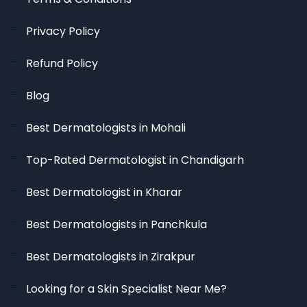
Privacy Policy
Refund Policy
Blog
Best Dermatologists in Mohali
Top-Rated Dermatologist in Chandigarh
Best Dermatologist in Kharar
Best Dermatologists in Panchkula
Best Dermatologists in Zirakpur
Looking for a Skin Specialist Near Me?