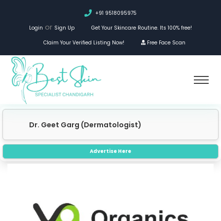
+91 9518095975
or
Login
Sign Up
Get Your Skincare Routine. Its 100% free!
Claim Your Verified Listing Now!
Free Face Scan
Dr. Geet Garg (Dermatologist)
Advertise Here