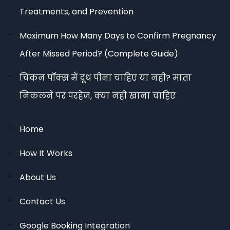
Treatments, and Prevention
Maximum How Many Days to Confirm Pregnancy
After Missed Period? (Complete Guide)
चिकन पॉक्स में दूध पीना चाहिए या नहीं? माता
निकलने पर परहेज, क्या नहीं खाना चाहिए
Home
How It Works
About Us
Contact Us
Google Booking Integration