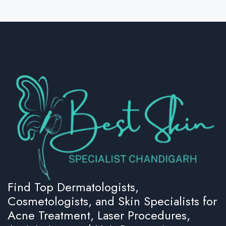
Find Top Dermatologists,
Cosmetologists, and Skin Specialists for
Acne Treatment, Laser Procedures,