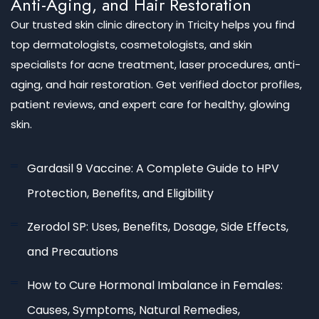
Anti-Aging, and Hair Restoration
Our trusted skin clinic directory in Tricity helps you find
top dermatologists, cosmetologists, and skin
specialists for acne treatment, laser procedures, anti-
aging, and hair restoration. Get verified doctor profiles,
patient reviews, and expert care for healthy, glowing
skin.
Gardasil 9 Vaccine: A Complete Guide to HPV
Protection, Benefits, and Eligibility
Zerodol SP: Uses, Benefits, Dosage, Side Effects,
and Precautions
How to Cure Hormonal Imbalance in Females:
Causes, Symptoms, Natural Remedies,