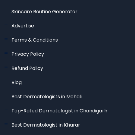
Skincare Routine Generator
Advertise
Terms & Conditions
Privacy Policy
Refund Policy
Blog
Best Dermatologists in Mohali
Top-Rated Dermatologist in Chandigarh
Best Dermatologist in Kharar