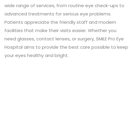
wide range of services, from routine eye check-ups to
advanced treatments for serious eye problems.
Patients appreciate the friendly staff and modern
facilities that make their visits easier. Whether you
need glasses, contact lenses, or surgery, SMILE Pro Eye
Hospital aims to provide the best care possible to keep
your eyes healthy and bright.
Leave a Review
Connect with:
Your email address will not be published.
Review text