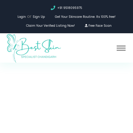
+91 9518095975
or
Login
Sign Up
Get Your Skincare Routine. Its 100% free!
Claim Your Verified Listing Now!
Free Face Scan