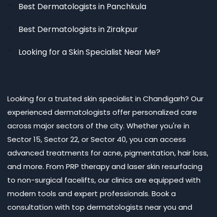
Best Dermatologists in Panchkula
Best Dermatologists in Zirakpur
Looking for a Skin Specialist Near Me?
Looking for a trusted skin specialist in Chandigarh? Our
experienced dermatologists offer personalized care
across major sectors of the city. Whether you're in
Sector 15, Sector 22, or Sector 40, you can access
advanced treatments for acne, pigmentation, hair loss,
and more. From PRP therapy and laser skin resurfacing
to non-surgical facelifts, our clinics are equipped with
modern tools and expert professionals. Book a
consultation with top dermatologists near you and