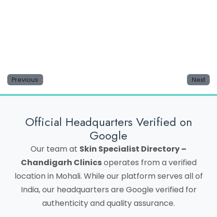
Save my name, email, and website in this browser
for the next time I comment.
Previous
Next
Official Headquarters Verified on
Google
Our team at
Skin Specialist Directory –
Chandigarh Clinics
operates from a verified
location in Mohali. While our platform serves all of
India, our headquarters are Google verified for
authenticity and quality assurance.