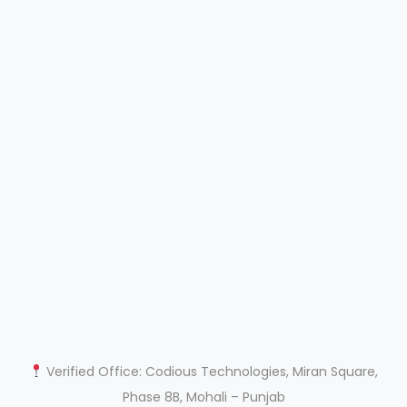
Verified Office: Codious Technologies, Miran Square,
Phase 8B, Mohali – Punjab