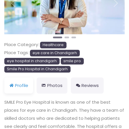
Previous
Next
Place Category:
Healthcare
Place Tags:
eye care in Chandigarh
eye hospital in chandigarh
smile pro
Smile Pro Hospital in Chandigarh
Profile
Photos
Reviews
SMILE Pro Eye Hospital is known as one of the best
places for eye care in Chandigarh. They have a team of
skilled doctors who are dedicated to helping patients
see clearly and feel comfortable. The hospital offers a