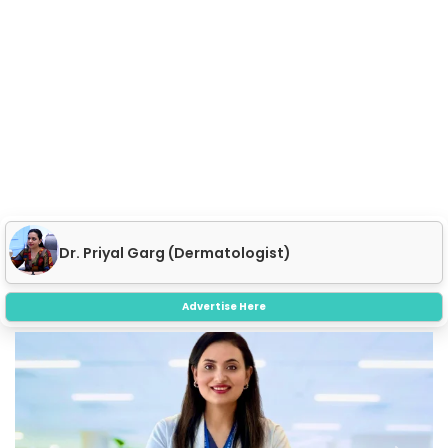
Dr. Priyal Garg (Dermatologist)
Advertise Here