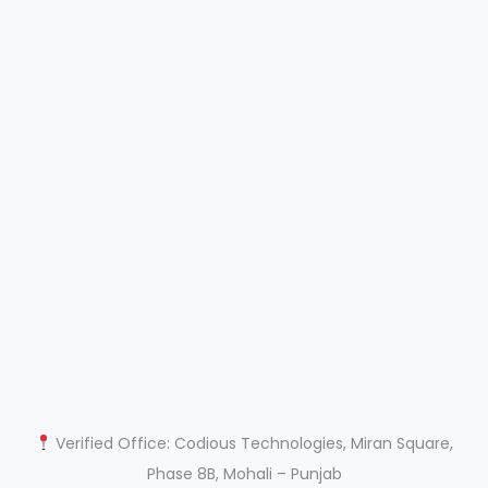
Verified Office: Codious Technologies, Miran Square,
Phase 8B, Mohali – Punjab