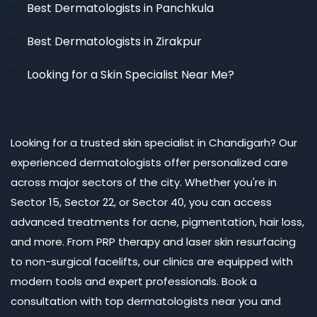
Best Dermatologists in Panchkula
Best Dermatologists in Zirakpur
Looking for a Skin Specialist Near Me?
Looking for a trusted skin specialist in Chandigarh? Our
experienced dermatologists offer personalized care
across major sectors of the city. Whether you're in
Sector 15, Sector 22, or Sector 40, you can access
advanced treatments for acne, pigmentation, hair loss,
and more. From PRP therapy and laser skin resurfacing
to non-surgical facelifts, our clinics are equipped with
modern tools and expert professionals. Book a
consultation with top dermatologists near you and