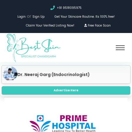
+91 9518095975
or
Login
Sign Up
Get Your Skincare Routine. Its 100% free!
Claim Your Verified Listing Now!
Free Face Scan
Dr. Priyal Garg (Dermatologist)
Advertise Here