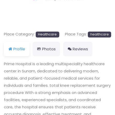
Previous
Next
Place Category:
Place Tags:
Healthcare
healthcare
Profile
Photos
Reviews
Prime Hospital is a leading multispeciality healthcare
center in Sunam, dedicated to delivering modern,
reliable, and patient-focused medical services for
individuals and families. total knee replacement surgery
procedure With a strong emphasis on advanced
facilities, experienced specialists, and coordinated
care, the hospital ensures that patients receive
accurate diagnosis, effective treatment, and