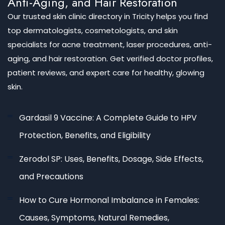
Anti-Aging, and Hair Restoration
Our trusted skin clinic directory in Tricity helps you find
top dermatologists, cosmetologists, and skin
specialists for acne treatment, laser procedures, anti-
aging, and hair restoration. Get verified doctor profiles,
patient reviews, and expert care for healthy, glowing
skin.
Gardasil 9 Vaccine: A Complete Guide to HPV
Protection, Benefits, and Eligibility
Zerodol SP: Uses, Benefits, Dosage, Side Effects,
and Precautions
How to Cure Hormonal Imbalance in Females:
Causes, Symptoms, Natural Remedies,