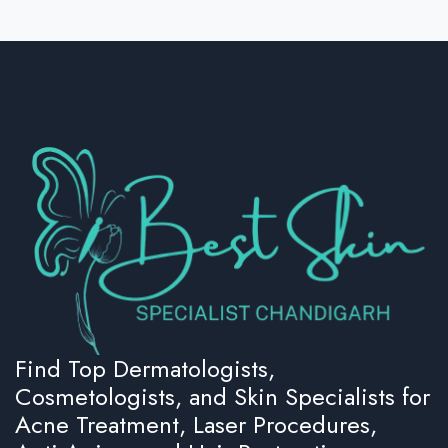
Find Top Dermatologists,
Cosmetologists, and Skin Specialists for
Acne Treatment, Laser Procedures,