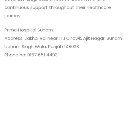
continuous support throughout their healthcare
journey.
Prime Hospital Sunam
Address: Jakhal Rd, near I.T.I Chowk, Ajit Nagar, Sunam
Udham Singh Wala, Punjab 148028
Phone no: 0167 651 4493
Leave a Review
Connect with:
Your email address will not be published.
Review text