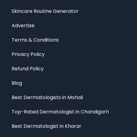
Skincare Routine Generator
Advertise
Terms & Conditions
Privacy Policy
Refund Policy
Blog
Best Dermatologists in Mohali
Top-Rated Dermatologist in Chandigarh
Best Dermatologist in Kharar