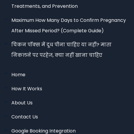
Treatments, and Prevention
Maximum How Many Days to Confirm Pregnancy
After Missed Period? (Complete Guide)
चिकन पॉक्स में दूध पीना चाहिए या नहीं? माता
निकलने पर परहेज, क्या नहीं खाना चाहिए
Home
How It Works
About Us
Contact Us
Google Booking Integration