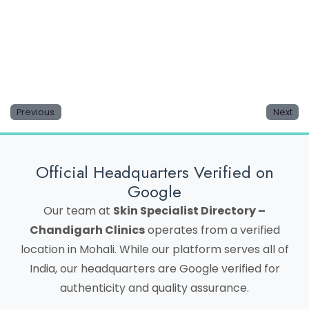
Save my name, email, and website in this browser
for the next time I comment.
Previous
Next
Official Headquarters Verified on
Google
Our team at
Skin Specialist Directory –
Chandigarh Clinics
operates from a verified
location in Mohali. While our platform serves all of
India, our headquarters are Google verified for
authenticity and quality assurance.