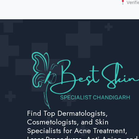
Verifi
Find Top Dermatologists,
Cosmetologists, and Skin
Specialists for Acne Treatment,