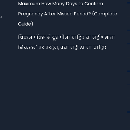
Maximum How Many Days to Confirm
Pregnancy After Missed Period? (Complete
u
Guide)
चिकन पॉक्स में दूध पीना चाहिए या नहीं? माता
t
निकलने पर परहेज, क्या नहीं खाना चाहिए