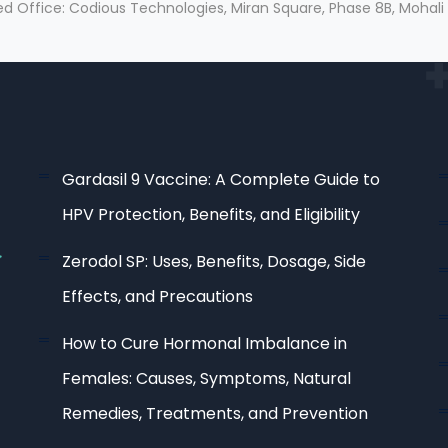
ed Office: Codious Technologies, Miran Square, Phase 8B, Mohali
Gardasil 9 Vaccine: A Complete Guide to
HPV Protection, Benefits, and Eligibility
Zerodol SP: Uses, Benefits, Dosage, Side
Effects, and Precautions
How to Cure Hormonal Imbalance in
Females: Causes, Symptoms, Natural
Remedies, Treatments, and Prevention