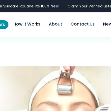
r Skincare Routine. Its 100% free!
Claim Your Verified List
How It Works
About
Contact Us
Ne
rs
 (Dermatologist)
Dr. Priyal Garg (Der
Advertise Here