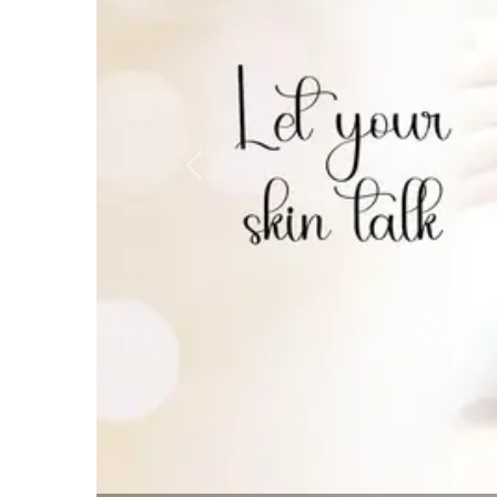
Previous