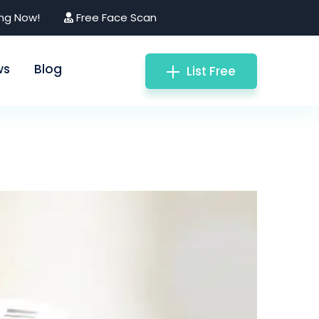
ing Now!
Free Face Scan
ws
Blog
List Free
matologist)