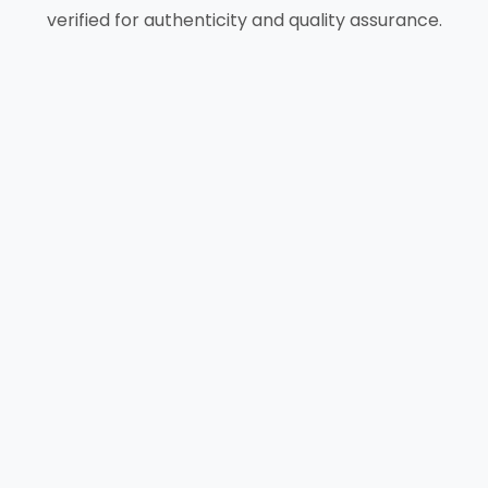
verified for authenticity and quality assurance.