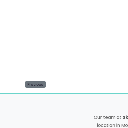
Email
Website
Save my name, email, and website in this b
Previous
Our team at
Sk
location in Mo