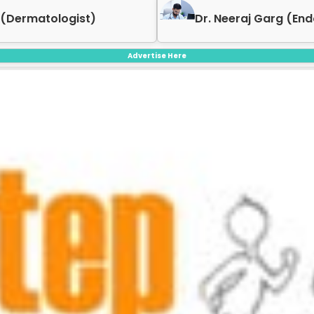
 (Dermatologist)
Dr. Neeraj Garg (End
Advertise Here