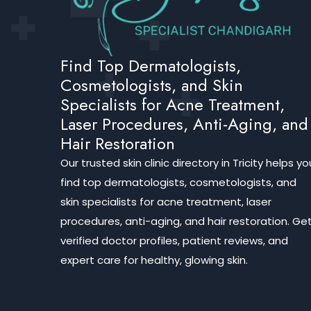
Find Top Dermatologists,
Cosmetologists, and Skin
Specialists for Acne Treatment,
Laser Procedures, Anti-Aging, and
Hair Restoration
Our trusted skin clinic directory in Tricity helps yo
find top dermatologists, cosmetologists, and
skin specialists for acne treatment, laser
procedures, anti-aging, and hair restoration. Ge
verified doctor profiles, patient reviews, and
expert care for healthy, glowing skin.