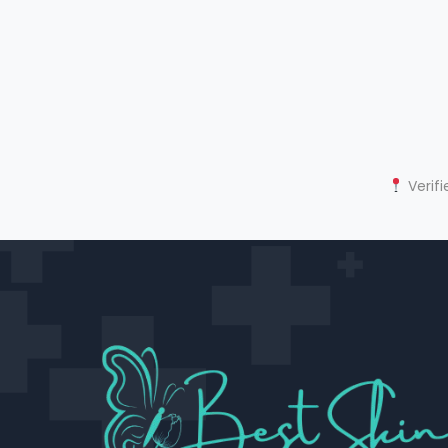
Verifi