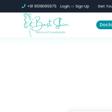
+91 9518095975
Login
or
Sign Up
Get You
Docto