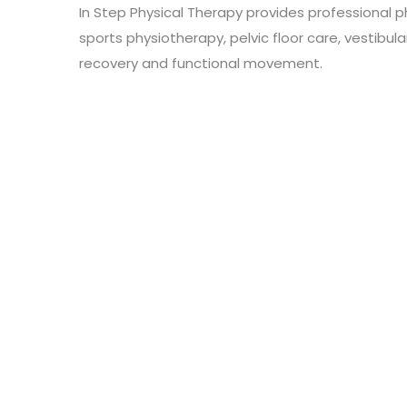
In Step Physical Therapy provides professional p
sports physiotherapy, pelvic floor care, vestibula
recovery and functional movement.
Leave a Review
Connect with:
Your email address will not be published.
Review text