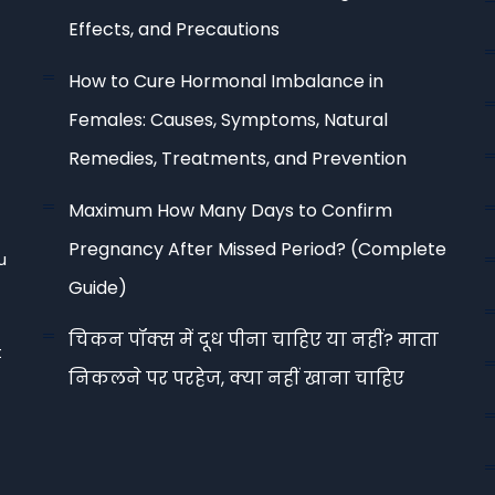
Effects, and Precautions
How to Cure Hormonal Imbalance in
Females: Causes, Symptoms, Natural
Remedies, Treatments, and Prevention
Maximum How Many Days to Confirm
Pregnancy After Missed Period? (Complete
u
Guide)
चिकन पॉक्स में दूध पीना चाहिए या नहीं? माता
t
निकलने पर परहेज, क्या नहीं खाना चाहिए