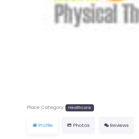
Previous
Place Category:
Healthcare
Profile
Photos
Reviews