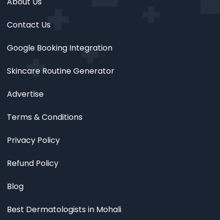
About Us
Contact Us
Google Booking Integration
Skincare Routine Generator
Advertise
Terms & Conditions
Privacy Policy
Refund Policy
Blog
Best Dermatologists in Mohali