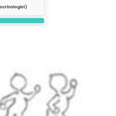
ocrinologist)