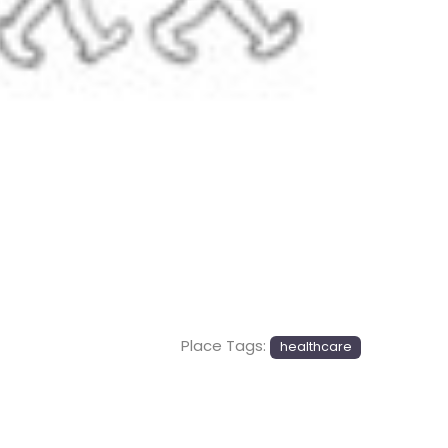
Next
Place Tags:
healthcare