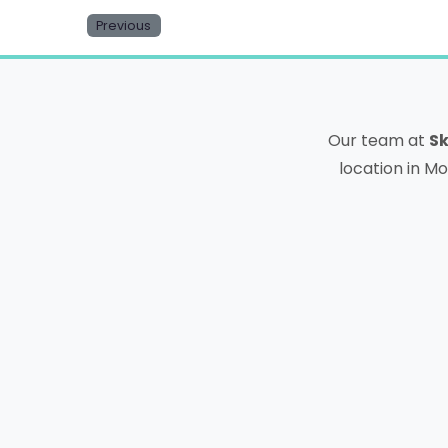
Previous
Our team at
Sk
location in Mo