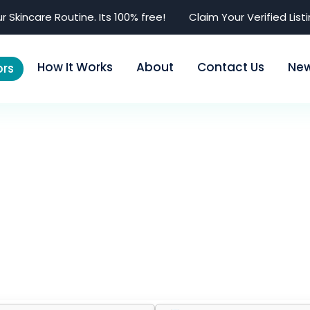
r Skincare Routine. Its 100% free!
Claim Your Verified List
How It Works
About
Contact Us
Ne
rs