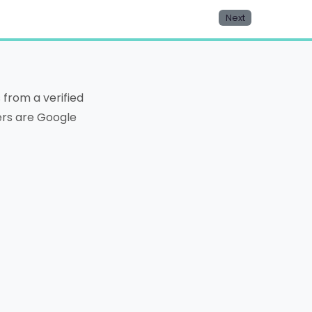
Next
from a verified
ters are Google