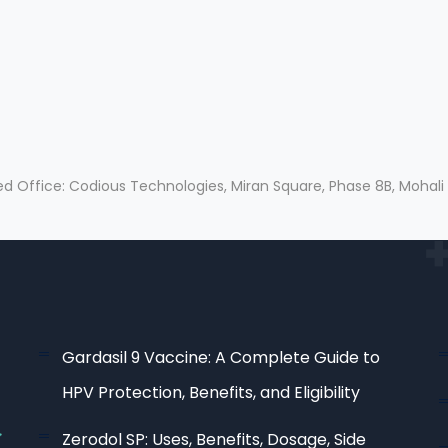
ed Office: Codious Technologies, Miran Square, Phase 8B, Mohali
Gardasil 9 Vaccine: A Complete Guide to
HPV Protection, Benefits, and Eligibility
Zerodol SP: Uses, Benefits, Dosage, Side