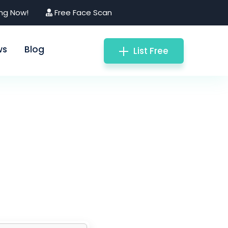
ing Now!
Free Face Scan
ws
Blog
List Free