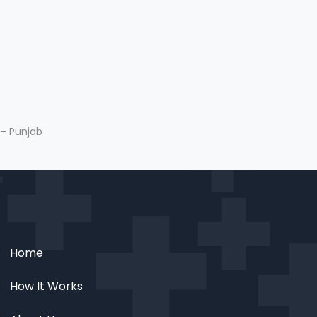
 – Punjab
Home
How It Works