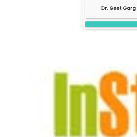
Dr. Geet Garg