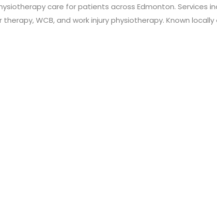
hysiotherapy care for patients across Edmonton. Services inc
r therapy, WCB, and work injury physiotherapy. Known locally a