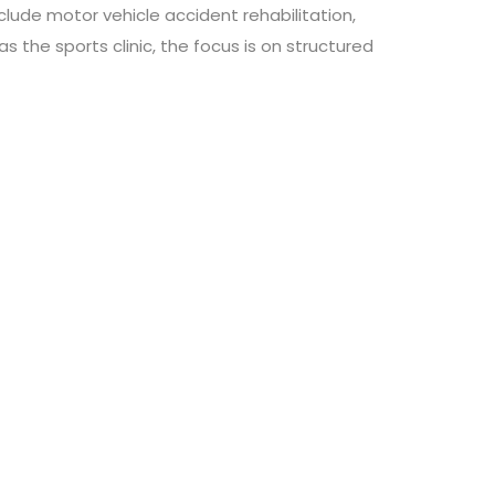
lude motor vehicle accident rehabilitation,
s the sports clinic, the focus is on structured