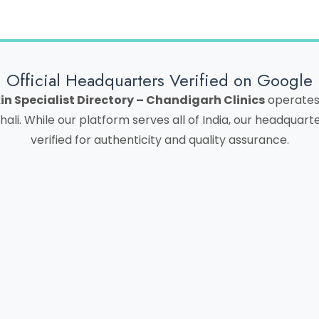
Official Headquarters Verified on Google
in Specialist Directory – Chandigarh Clinics
operates 
hali. While our platform serves all of India, our headquar
verified for authenticity and quality assurance.