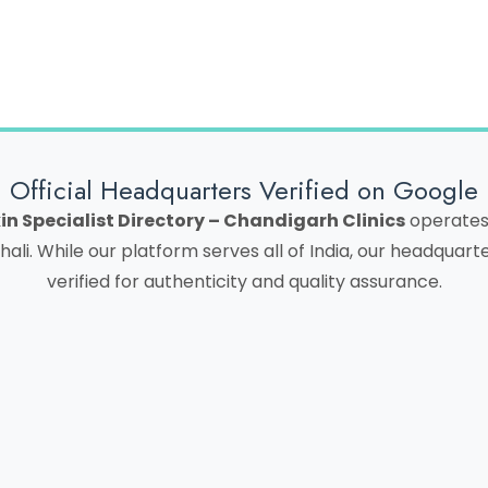
Official Headquarters Verified on Google
in Specialist Directory – Chandigarh Clinics
operates 
hali. While our platform serves all of India, our headquar
verified for authenticity and quality assurance.