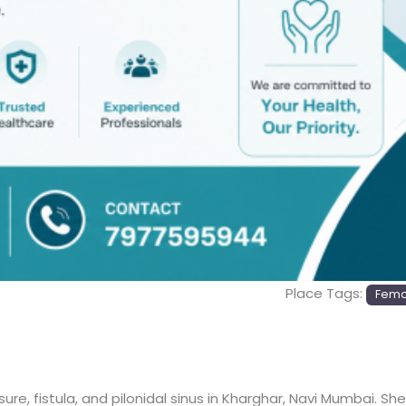
Place Tags:
Femal
 fissure, fistula, and pilonidal sinus in Kharghar, Navi Mumbai