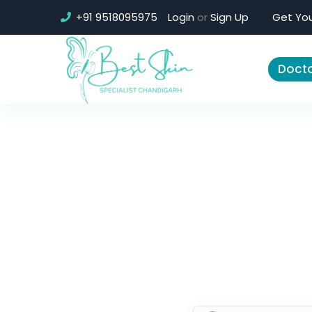
+91 9518095975
Login
or
Sign Up
Get You
Docto