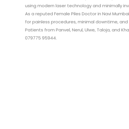
using modern laser technology and minimally inv
As a reputed Female Piles Doctor in Navi Mumbai,
for painless procedures, minimal downtime, and 
Patients from Panvel, Nerul, Ulwe, Taloja, and K
079775 95944.
Leave a Review
Connect with:
Your email address will not be published.
Review text