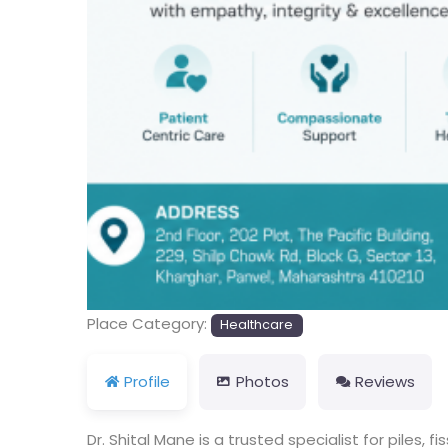
Place Category:
Healthcare
Profile
Photos
Reviews
Dr. Shital Mane is a trusted specialist for piles,