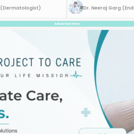
 (Dermatologist)
Dr. Neeraj Garg (End
Advertise Here