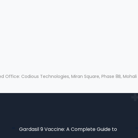
ed Office: Codious Technologies, Miran Square, Phase 8B, Mohali
Gardasil 9 Vaccine: A Complete Guide to