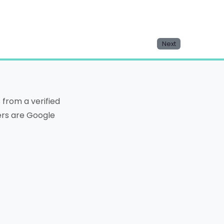
Next
from a verified
ters are Google