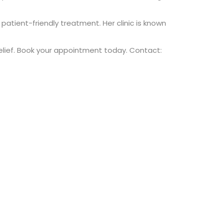
atient-friendly treatment. Her clinic is known
 relief. Book your appointment today. Contact: