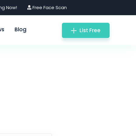
ing Now!
Free Face Scan
ws
Blog
List Free