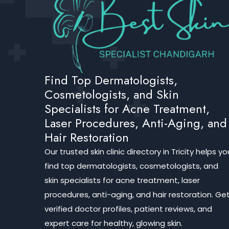
Find Top Dermatologists,
Cosmetologists, and Skin
Specialists for Acne Treatment,
Laser Procedures, Anti-Aging, and
Hair Restoration
Our trusted skin clinic directory in Tricity helps yo
find top dermatologists, cosmetologists, and
skin specialists for acne treatment, laser
procedures, anti-aging, and hair restoration. Ge
verified doctor profiles, patient reviews, and
expert care for healthy, glowing skin.