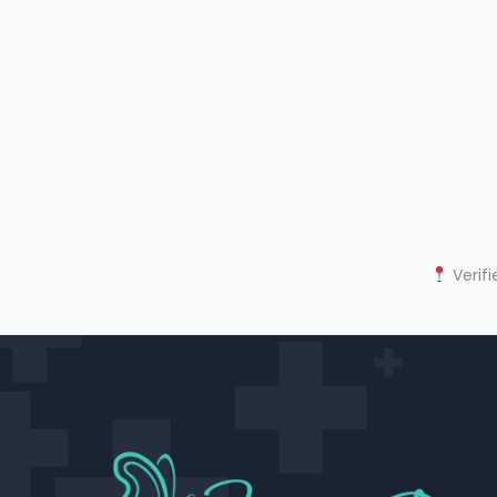
Verifi