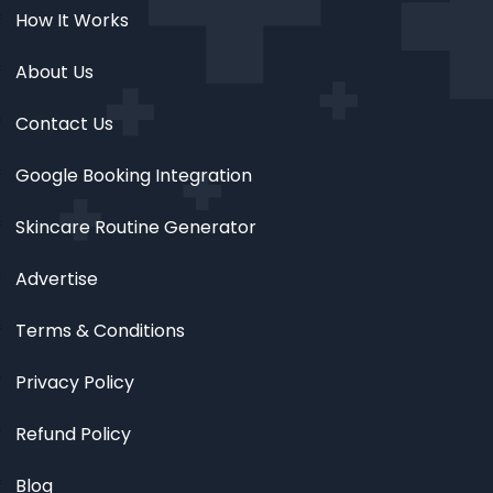
How It Works
About Us
Contact Us
Google Booking Integration
Skincare Routine Generator
Advertise
Terms & Conditions
Privacy Policy
Refund Policy
Blog