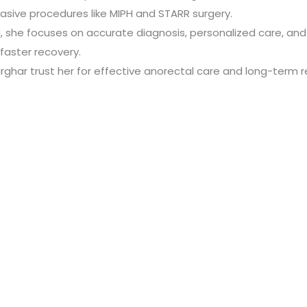
asive procedures like MIPH and STARR surgery.
 she focuses on accurate diagnosis, personalized care, and p
faster recovery.
harghar trust her for effective anorectal care and long-term