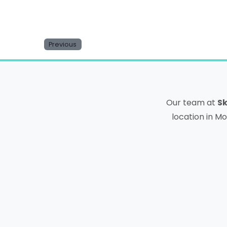
Previous
Our team at
Sk
location in Mo