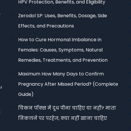
HPV Protection, Benefits, and Eligibility
Zerodol SP: Uses, Benefits, Dosage, Side
Effects, and Precautions
How to Cure Hormonal Imbalance in
Females: Causes, Symptoms, Natural
Remedies, Treatments, and Prevention
Maximum How Many Days to Confirm
Pregnancy After Missed Period? (Complete
u
Guide)
चिकन पॉक्स में दूध पीना चाहिए या नहीं? माता
t
निकलने पर परहेज, क्या नहीं खाना चाहिए