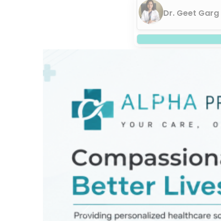
Dr. Geet Garg
Previous