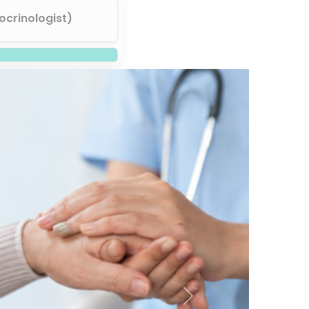
ocrinologist)
Next