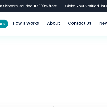
r Skincare Routine. Its 100% free!
Claim Your Verified List
How It Works
About
Contact Us
Ne
rs