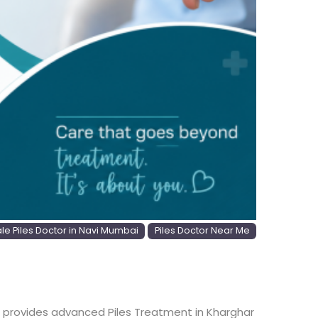
e Piles Doctor in Navi Mumbai
Piles Doctor Near Me
. She provides advanced Piles Treatment in Kharghar