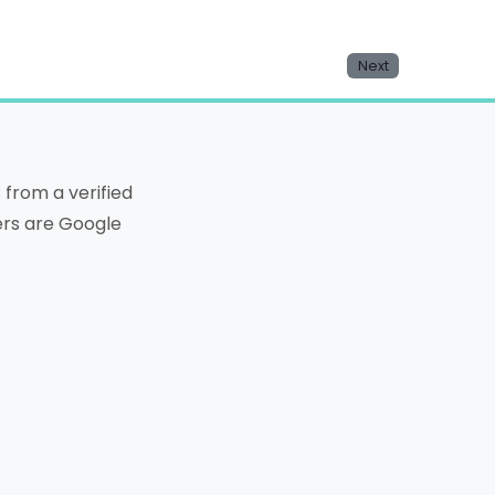
Next
from a verified
ters are Google