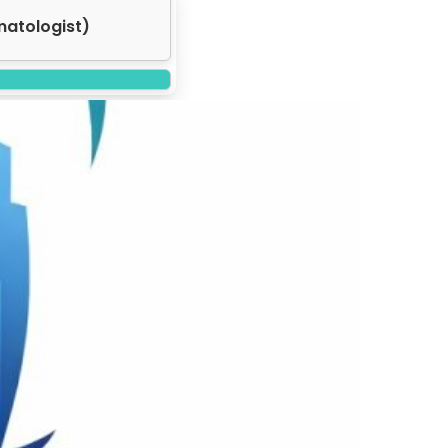
matologist)
Next