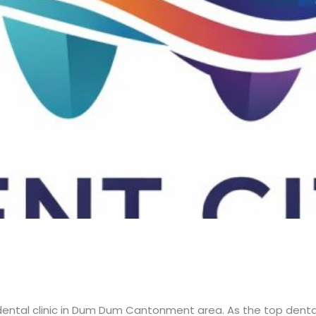
 dental clinic in Dum Dum Cantonment area. As the top dental 