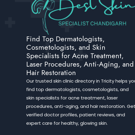
Find Top Dermatologists,
Cosmetologists, and Skin
Specialists for Acne Treatment,
Laser Procedures, Anti-Aging, and
Hair Restoration
Our trusted skin clinic directory in Tricity helps yo
find top dermatologists, cosmetologists, and
skin specialists for acne treatment, laser
procedures, anti-aging, and hair restoration. Ge
verified doctor profiles, patient reviews, and
expert care for healthy, glowing skin.