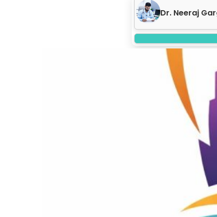
Dr. Neeraj Gar
Previous