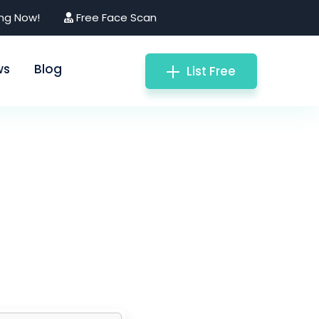
ing Now!
Free Face Scan
ws
Blog
List Free