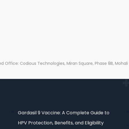
ed Office: Codious Technologies, Miran Square, Phase 8B, Mohali
Gardasil 9 Vaccine: A Complete Guide to
HPV Protection, Benefits, and Eligibility