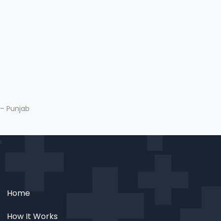
 – Punjab
Home
How It Works