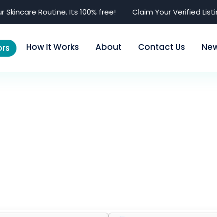
r Skincare Routine. Its 100% free!
Claim Your Verified List
How It Works
About
Contact Us
Ne
rs