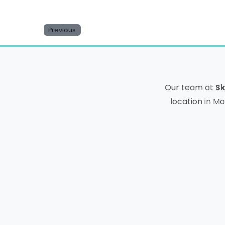
Previous
Our team at
Sk
location in Mo