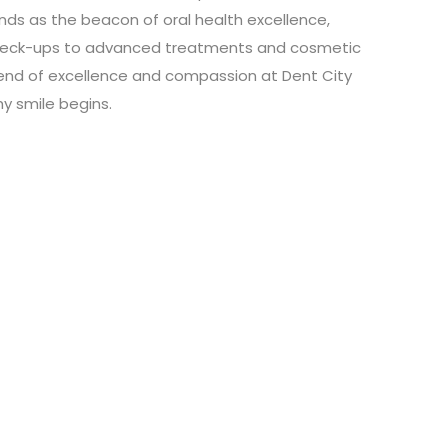
ands as the beacon of oral health excellence,
 check-ups to advanced treatments and cosmetic
blend of excellence and compassion at Dent City
hy smile begins.