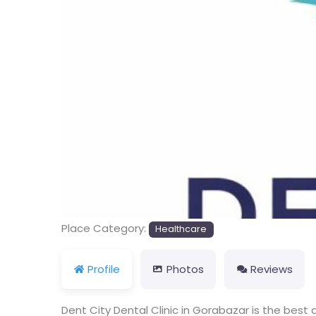
Place Category:
Healthcare
Profile
Photos
Reviews
Dent City Dental Clinic in Gorabazar is the best