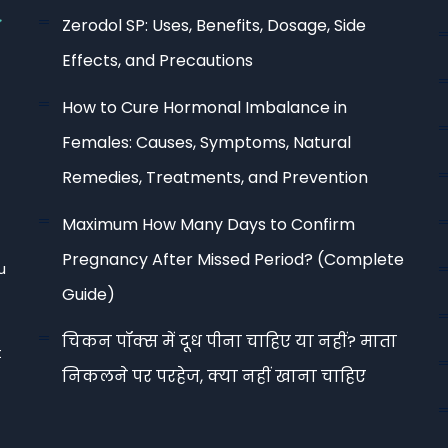
Zerodol SP: Uses, Benefits, Dosage, Side
Effects, and Precautions
How to Cure Hormonal Imbalance in
Females: Causes, Symptoms, Natural
Remedies, Treatments, and Prevention
Maximum How Many Days to Confirm
Pregnancy After Missed Period? (Complete
u
Guide)
चिकन पॉक्स में दूध पीना चाहिए या नहीं? माता
t
निकलने पर परहेज, क्या नहीं खाना चाहिए