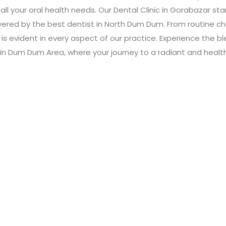
all your oral health needs. Our Dental Clinic in Gorabazar st
livered by the best dentist in North Dum Dum. From routine
s evident in every aspect of our practice. Experience the 
ic in Dum Dum Area, where your journey to a radiant and healt