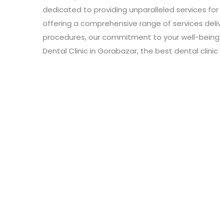
dedicated to providing unparalleled services for 
offering a comprehensive range of services de
procedures, our commitment to your well-being i
Dental Clinic in Gorabazar, the best dental clin
Leave a Review
Connect with:
Your email address will not be published.
Review text