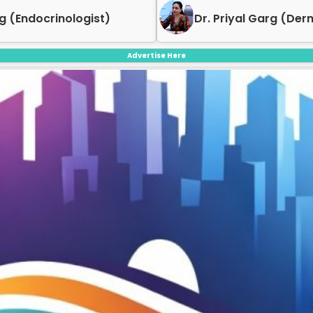
g (Endocrinologist)
Dr. Priyal Garg (Der
Advertise Here