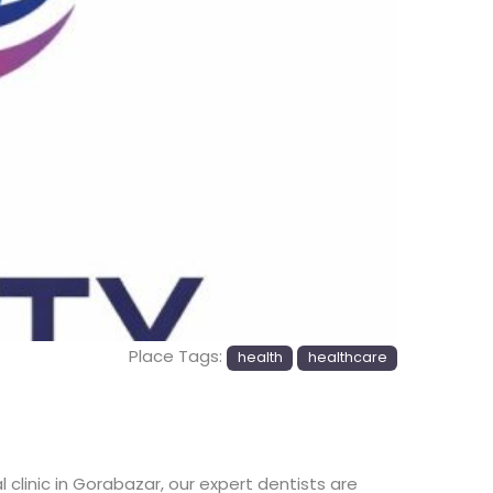
Place Tags:
health
healthcare
clinic in Gorabazar, our expert dentists are