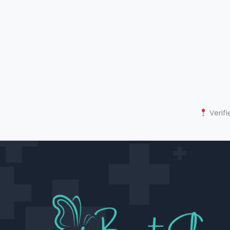
Verifi