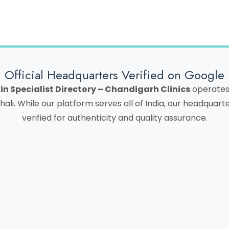
Official Headquarters Verified on Google
in Specialist Directory – Chandigarh Clinics
operates 
hali. While our platform serves all of India, our headquar
verified for authenticity and quality assurance.