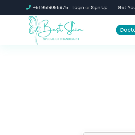
+91 9518095975
Login
or
Sign Up
Get You
Docto