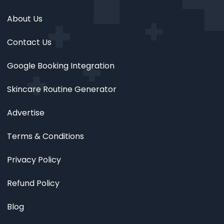
About Us
Contact Us
Google Booking Integration
Skincare Routine Generator
Advertise
Terms & Conditions
Privacy Policy
Refund Policy
Blog