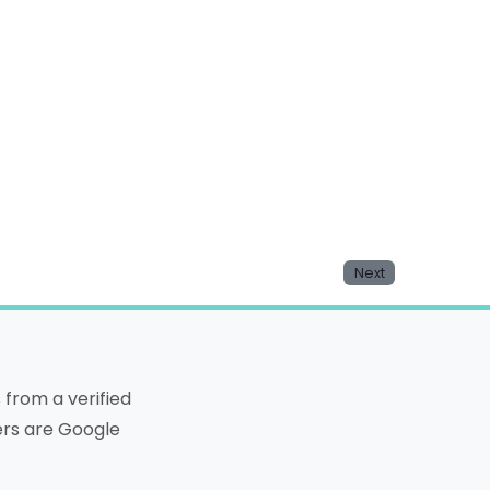
Next
from a verified
ters are Google