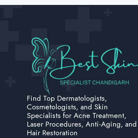
Find Top Dermatologists,
Cosmetologists, and Skin
Specialists for Acne Treatment,
Laser Procedures, Anti-Aging, and
Hair Restoration