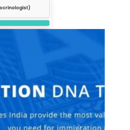
atologist)