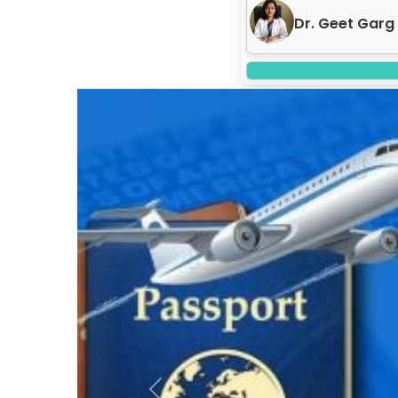
Dr. Neeraj Gar