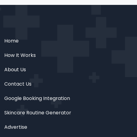
Home
How It Works
About Us
Contact Us
Google Booking Integration
Skincare Routine Generator
Advertise