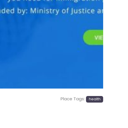
Next
Place Tags:
health