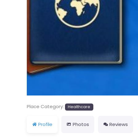
Previous
Place Category:
Healthcare
Profile
Photos
Reviews