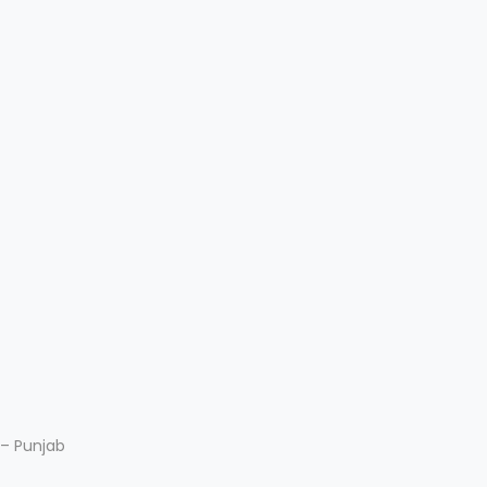
 – Punjab