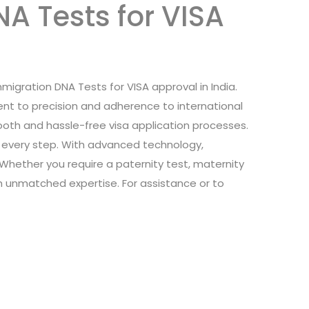
A Tests for VISA
Immigration DNA Tests for VISA approval in India.
nt to precision and adherence to international
oth and hassle-free visa application processes.
at every step. With advanced technology,
. Whether you require a paternity test, maternity
th unmatched expertise. For assistance or to