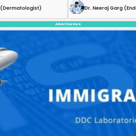
g (Endocrinologist)
Dr. Geet Garg (Derm
Advertise Here