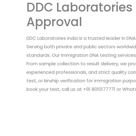
DDC Laboratories 
Approval
DDC Laboratories India is a trusted leader in DNA 
Serving both private and public sectors worldw
standards. Our immigration DNA testing service
From sample collection to result delivery, we p
experienced professionals, and strict quality con
test, or kinship verification for immigration pu
book your test, call us at +91 8010177771 or Wha
Leave a Review
Connect with: