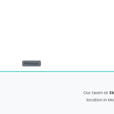
Website
Save my name, email, and website in this b
Previous
Our team at
Sk
location in Mo