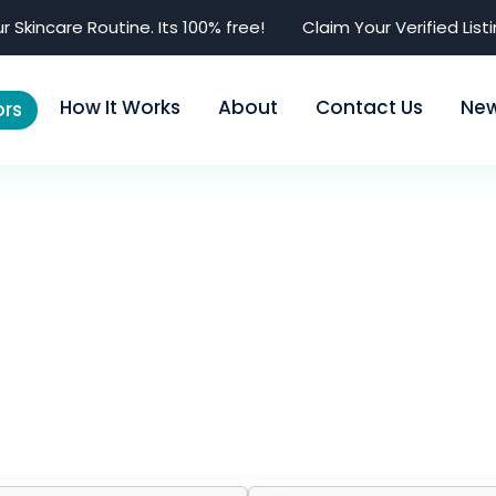
r Skincare Routine. Its 100% free!
Claim Your Verified List
How It Works
About
Contact Us
Ne
rs