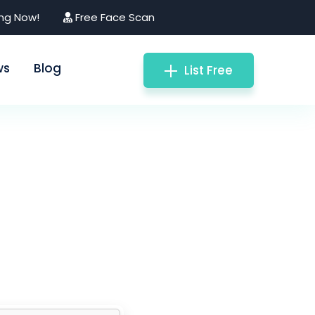
ing Now!
Free Face Scan
ws
Blog
List Free