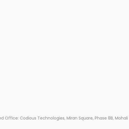
ed Office: Codious Technologies, Miran Square, Phase 8B, Mohali