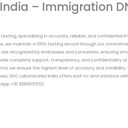
India – Immigration DN
testing, specializing in accurate, reliable, and confidential 
ide, we maintain a 100% testing record through our commitme
s are recognized by embassies and consulates, ensuring smo
rovide complete support, transparency, and confidentiality 
trol, we ensure the highest level of accuracy and credibility
rposes, DDC Laboratories India offers end-to-end solutions wi
tsApp +91 9266615552.