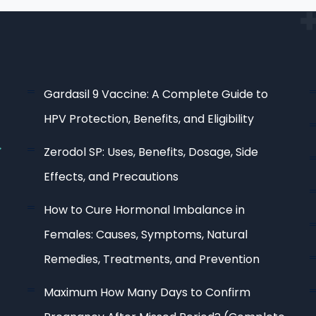
Gardasil 9 Vaccine: A Complete Guide to
HPV Protection, Benefits, and Eligibility
Zerodol SP: Uses, Benefits, Dosage, Side
Effects, and Precautions
How to Cure Hormonal Imbalance in
Females: Causes, Symptoms, Natural
Remedies, Treatments, and Prevention
Maximum How Many Days to Confirm