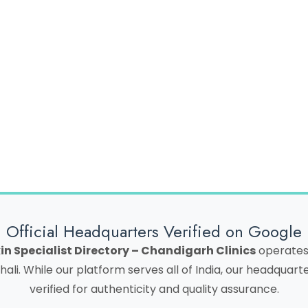
rowser for the next time I comment.
Official Headquarters Verified on Google
in Specialist Directory – Chandigarh Clinics
operates 
hali. While our platform serves all of India, our headquar
verified for authenticity and quality assurance.