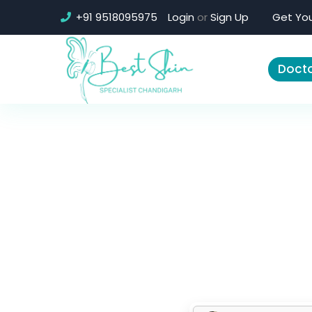
+91 9518095975
Login
or
Sign Up
Get You
Docto