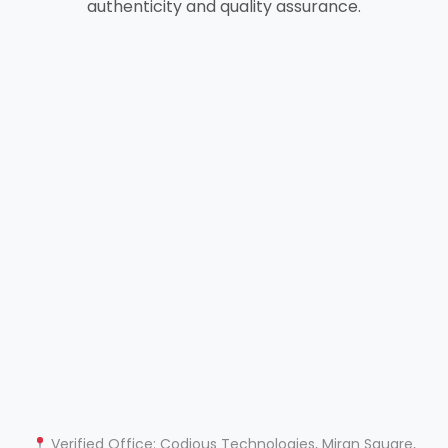
authenticity and quality assurance.
Verified Office: Codious Technologies, Miran Square,