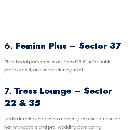
6.
Femina Plus – Sector 37
Their bridal packages start from ₹9,999. Affordable,
professional, and super friendly staff.
7.
Tress Lounge – Sector
22 & 35
Stylish interiors and even more stylish results. Best for
hair makeovers and pre-wedding pampering.