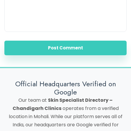
Post Comment
Official Headquarters Verified on
Google
Our team at
Skin Specialist Directory –
Chandigarh Clinics
operates from a verified
location in Mohali. While our platform serves all of
India, our headquarters are Google verified for