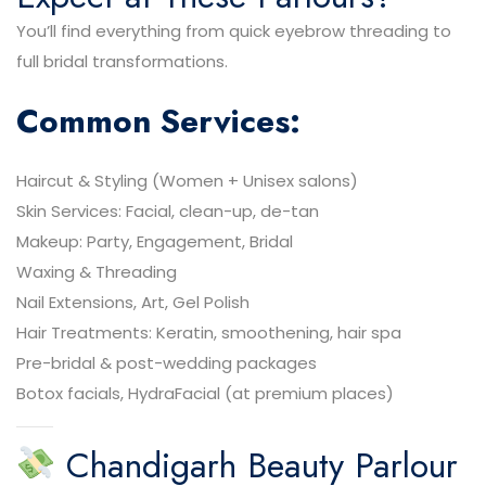
You’ll find everything from quick eyebrow threading to
full bridal transformations.
Common Services:
Haircut & Styling (Women + Unisex salons)
Skin Services: Facial, clean-up, de-tan
Makeup: Party, Engagement, Bridal
Waxing & Threading
Nail Extensions, Art, Gel Polish
Hair Treatments: Keratin, smoothening, hair spa
Pre-bridal & post-wedding packages
Botox facials, HydraFacial (at premium places)
Chandigarh Beauty Parlour