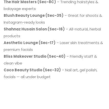
The Hair Masters (Sec-8C)
– Trending hairstyles &
balayage experts
Blush Beauty Lounge (Sec-35)
– Great for shoots &
Instagram-ready looks
Shahnaz Husain Salon (Sec-16)
– All-natural, herbal
products
Aesthetic Lounge (Sec-17)
– Laser skin treatments &
premium facials
Bliss Makeover Studio (Sec-40)
– Friendly staff &
clean vibe
Coco Beauty Studio (Sec-32)
– Nail art, gel polish,
facials — all under budget