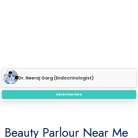
Dr. Neeraj Garg (Endocrinologist)
SKIN CARE
Advertise Here
Beauty Parlour Near Me