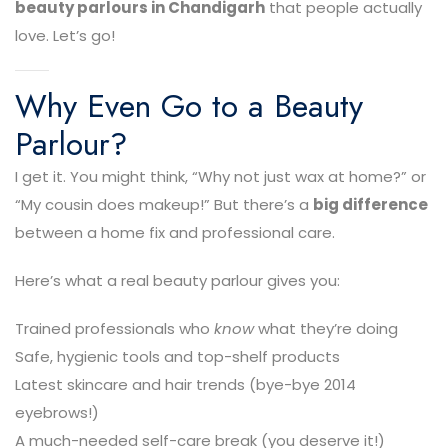
beauty parlours in Chandigarh
that people actually
love. Let’s go!
Why Even Go to a Beauty
Parlour?
I get it. You might think, “Why not just wax at home?” or
“My cousin does makeup!” But there’s a
big difference
between a home fix and professional care.
Here’s what a real beauty parlour gives you:
Trained professionals who
know
what they’re doing
Safe, hygienic tools and top-shelf products
Latest skincare and hair trends (bye-bye 2014
eyebrows!)
A much-needed self-care break (you deserve it!)