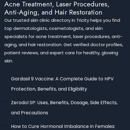
Acne Treatment, Laser Procedures,
Anti-Aging, and Hair Restoration
Our trusted skin clinic directory in Tricity helps you find
top dermatologists, cosmetologists, and skin
specialists for acne treatment, laser procedures, anti-
aging, and hair restoration. Get verified doctor profiles,
patient reviews, and expert care for healthy, glowing
skin.
Gardasil 9 Vaccine: A Complete Guide to HPV
Protection, Benefits, and Eligibility
Zerodol SP: Uses, Benefits, Dosage, Side Effects,
and Precautions
How to Cure Hormonal Imbalance in Females: