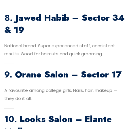
8.
Jawed Habib – Sector 34
& 19
National brand. Super experienced staff, consistent
results. Good for haircuts and quick grooming.
9.
Orane Salon – Sector 17
A favourite among college girls. Nails, hair, makeup —
they do it all.
10.
Looks Salon – Elante