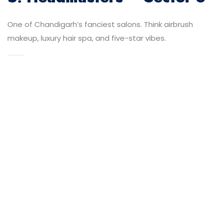
One of Chandigarh’s fanciest salons. Think airbrush
makeup, luxury hair spa, and five-star vibes.