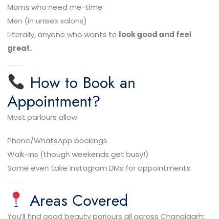
Moms who need me-time
Men (in unisex salons)
Literally, anyone who wants to
look good and feel
great.
How to Book an
Appointment?
Most parlours allow:
Phone/WhatsApp bookings
Walk-ins (though weekends get busy!)
Some even take Instagram DMs for appointments
Areas Covered
You’ll find good beauty parlours all across Chandigarh: