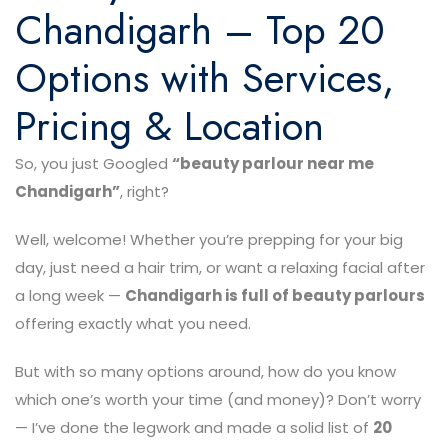
Chandigarh – Top 20
Options with Services,
Pricing & Location
So, you just Googled
“beauty parlour near me
Chandigarh”
, right?
Well, welcome! Whether you’re prepping for your big
day, just need a hair trim, or want a relaxing facial after
a long week —
Chandigarh is full of beauty parlours
offering exactly what you need.
But with so many options around, how do you know
which one’s worth your time (and money)? Don’t worry
— I’ve done the legwork and made a solid list of
20