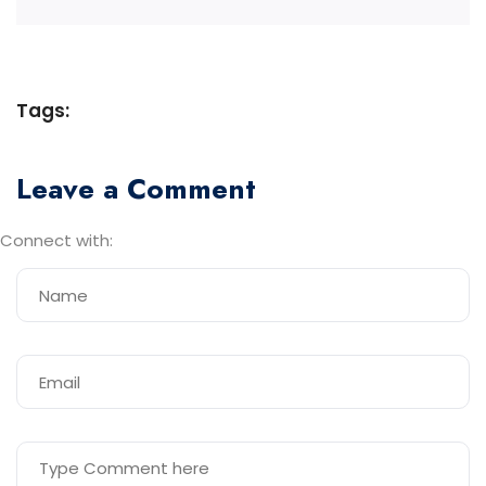
Tags:
Leave a Comment
Connect with: