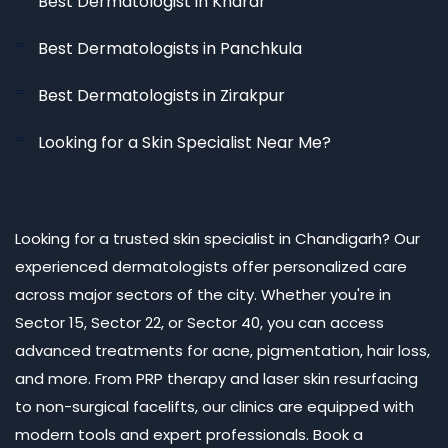
Best Dermatologist in Kharar
Best Dermatologists in Panchkula
Best Dermatologists in Zirakpur
Looking for a Skin Specialist Near Me?
Looking for a trusted skin specialist in Chandigarh? Our
experienced dermatologists offer personalized care
across major sectors of the city. Whether you're in
Sector 15, Sector 22, or Sector 40, you can access
advanced treatments for acne, pigmentation, hair loss,
and more. From PRP therapy and laser skin resurfacing
to non-surgical facelifts, our clinics are equipped with
modern tools and expert professionals. Book a