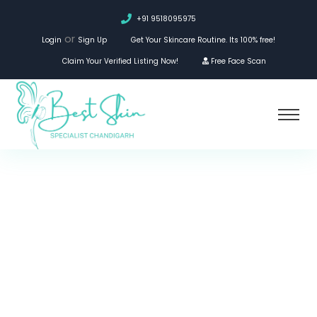
+91 9518095975
or
Login
Sign Up
Get Your Skincare Routine. Its 100% free!
Claim Your Verified Listing Now!
Free Face Scan