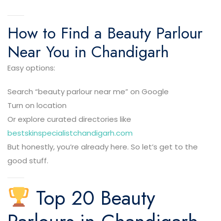
How to Find a Beauty Parlour
Near You in Chandigarh
Easy options:
Search “beauty parlour near me” on Google
Turn on location
Or explore curated directories like
bestskinspecialistchandigarh.com
But honestly, you’re already here. So let’s get to the
good stuff.
Top 20 Beauty