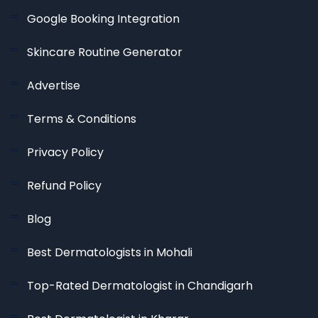
Google Booking Integration
Skincare Routine Generator
Advertise
Terms & Conditions
Privacy Policy
Refund Policy
Blog
Best Dermatologists in Mohali
Top-Rated Dermatologist in Chandigarh