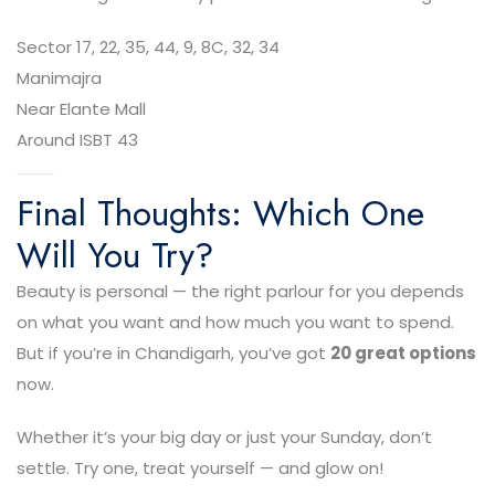
Sector 17, 22, 35, 44, 9, 8C, 32, 34
Manimajra
Near Elante Mall
Around ISBT 43
Final Thoughts: Which One
Will You Try?
Beauty is personal — the right parlour for you depends
on what you want and how much you want to spend.
But if you’re in Chandigarh, you’ve got
20 great options
now.
Whether it’s your big day or just your Sunday, don’t
settle. Try one, treat yourself — and glow on!