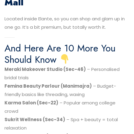
Mall
Located inside Elante, so you can shop and glam up in
one go. It’s a bit premium, but totally worth it.
And Here Are 10 More You
Should Know
Meraki Makeover Studio (Sec-46)
– Personalised
bridal trials
Femina Beauty Parlour (Manimajra)
– Budget-
friendly basics like threading, waxing
Karma Salon (Sec-22)
– Popular among college
crowd
Sukrit Wellness (Sec-34)
– Spa + beauty = total
relaxation