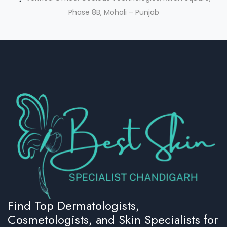
Phase 8B, Mohali – Punjab
Find Top Dermatologists,
Cosmetologists, and Skin Specialists for