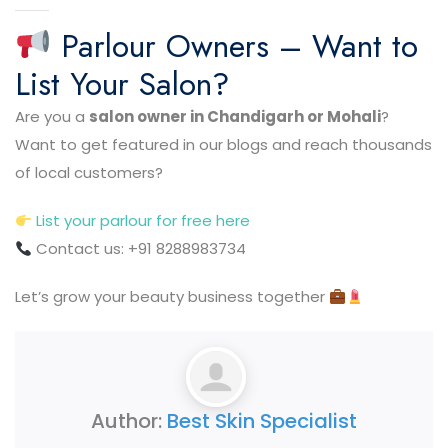
Parlour Owners – Want to
List Your Salon?
Are you a
salon owner in Chandigarh or Mohali
?
Want to get featured in our blogs and reach thousands
of local customers?
List your parlour for free here
Contact us: +91 8288983734
Let’s grow your beauty business together
Author:
Best Skin Specialist