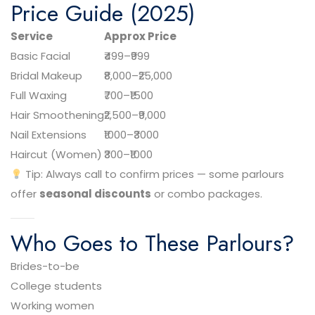
Price Guide (2025)
Service
Approx Price
Basic Facial
₹499–₹999
Bridal Makeup
₹8,000–₹25,000
Full Waxing
₹700–₹1500
Hair Smoothening
₹2,500–₹9,000
Nail Extensions
₹1000–₹3000
Haircut (Women)
₹300–₹1000
Tip: Always call to confirm prices — some parlours
offer
seasonal discounts
or combo packages.
Who Goes to These Parlours?
Brides-to-be
College students
Working women