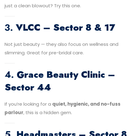
just a clean blowout? Try this one.
3.
VLCC – Sector 8 & 17
Not just beauty — they also focus on wellness and
slimming. Great for pre-bridal care.
4.
Grace Beauty Clinic –
Sector 44
If you’re looking for a
quiet, hygienic, and no-fuss
parlour
, this is a hidden gem.
5.
Headmasters – Sector 8