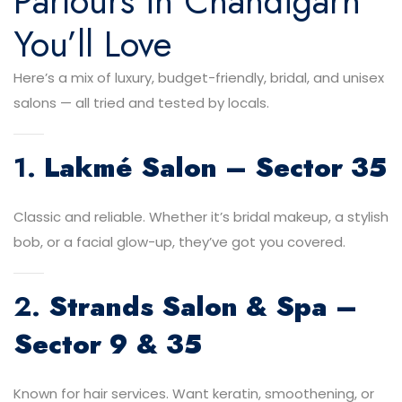
Parlours in Chandigarh
You’ll Love
Here’s a mix of luxury, budget-friendly, bridal, and unisex
salons — all tried and tested by locals.
1.
Lakmé Salon – Sector 35
Classic and reliable. Whether it’s bridal makeup, a stylish
bob, or a facial glow-up, they’ve got you covered.
2.
Strands Salon & Spa –
Sector 9 & 35
Known for hair services. Want keratin, smoothening, or