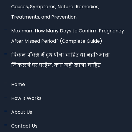
Causes, Symptoms, Natural Remedies,
Treatments, and Prevention
Maximum How Many Days to Confirm Pregnancy
After Missed Period? (Complete Guide)
चिकन पॉक्स में दूध पीना चाहिए या नहीं? माता
निकलने पर परहेज, क्या नहीं खाना चाहिए
Home
How It Works
About Us
Contact Us