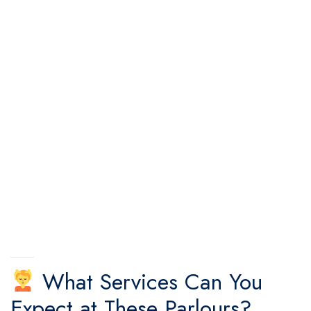
What Services Can You
Expect at These Parlours?