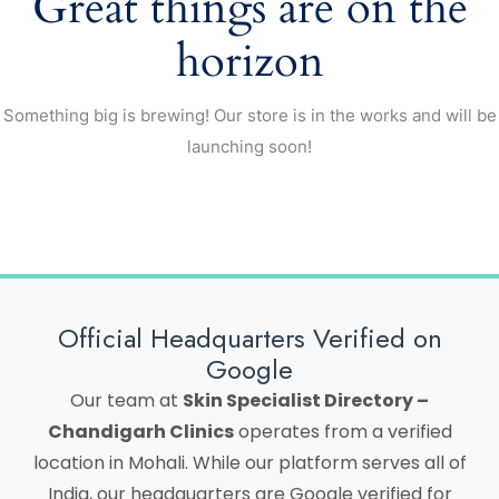
Great things are on the
horizon
Something big is brewing! Our store is in the works and will be
launching soon!
Official Headquarters Verified on
Google
Our team at
Skin Specialist Directory –
Chandigarh Clinics
operates from a verified
location in Mohali. While our platform serves all of
India, our headquarters are Google verified for