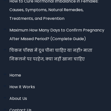
How to Cure Hormonal Imbalance in Females:
Causes, Symptoms, Natural Remedies,
Treatments, and Prevention
Maximum How Many Days to Confirm Pregnancy
After Missed Period? (Complete Guide)
चिकन पॉक्स में दूध पीना चाहिए या नहीं? माता
निकलने पर परहेज, क्या नहीं खाना चाहिए
Home
How It Works
About Us
Contact Us