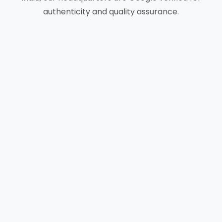
authenticity and quality assurance.