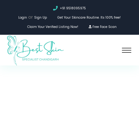
+91 9518095975
or
Login
Sign Up
Get Your Skincare Routine. Its 100% free!
Claim Your Verified Listing Now!
Free Face Scan