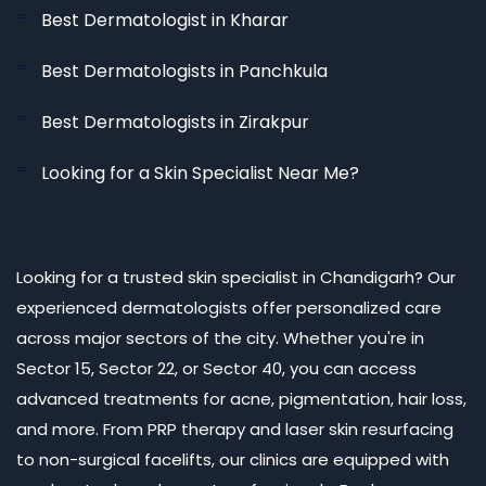
Best Dermatologist in Kharar
Best Dermatologists in Panchkula
Best Dermatologists in Zirakpur
Looking for a Skin Specialist Near Me?
Looking for a trusted skin specialist in Chandigarh? Our
experienced dermatologists offer personalized care
across major sectors of the city. Whether you're in
Sector 15, Sector 22, or Sector 40, you can access
advanced treatments for acne, pigmentation, hair loss,
and more. From PRP therapy and laser skin resurfacing
to non-surgical facelifts, our clinics are equipped with