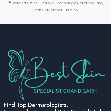
Verified Office: Codious Technologies, Miran Square,
Phase 8B, Mohali – Punjab
Find Top Dermatologists,