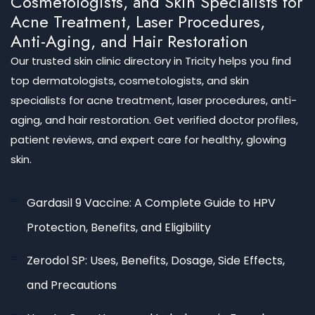
Cosmetologists, and Skin Specialists for
Acne Treatment, Laser Procedures,
Anti-Aging, and Hair Restoration
Our trusted skin clinic directory in Tricity helps you find
top dermatologists, cosmetologists, and skin
specialists for acne treatment, laser procedures, anti-
aging, and hair restoration. Get verified doctor profiles,
patient reviews, and expert care for healthy, glowing
skin.
Gardasil 9 Vaccine: A Complete Guide to HPV
Protection, Benefits, and Eligibility
Zerodol SP: Uses, Benefits, Dosage, Side Effects,
and Precautions