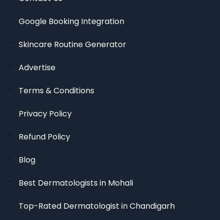
Google Booking Integration
Skincare Routine Generator
Advertise
Terms & Conditions
Privacy Policy
Refund Policy
Blog
Best Dermatologists in Mohali
Top-Rated Dermatologist in Chandigarh