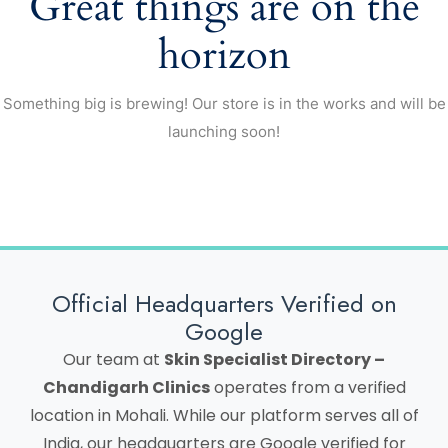
Great things are on the
horizon
Something big is brewing! Our store is in the works and will be
launching soon!
Official Headquarters Verified on
Google
Our team at
Skin Specialist Directory –
Chandigarh Clinics
operates from a verified
location in Mohali. While our platform serves all of
India, our headquarters are Google verified for