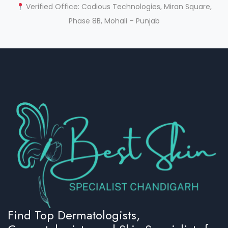
Verified Office: Codious Technologies, Miran Square,
Phase 8B, Mohali – Punjab
Find Top Dermatologists,