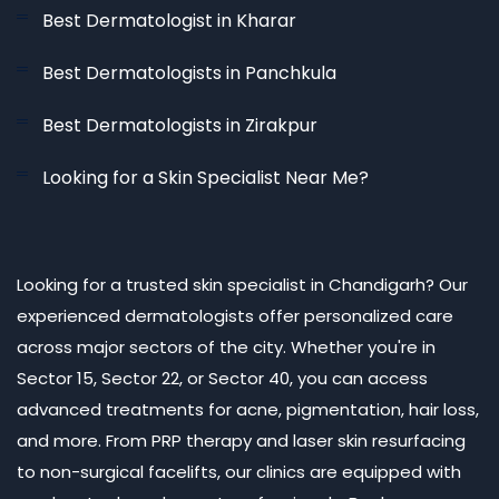
Best Dermatologist in Kharar
Best Dermatologists in Panchkula
Best Dermatologists in Zirakpur
Looking for a Skin Specialist Near Me?
Looking for a trusted skin specialist in Chandigarh? Our
experienced dermatologists offer personalized care
across major sectors of the city. Whether you're in
Sector 15, Sector 22, or Sector 40, you can access
advanced treatments for acne, pigmentation, hair loss,
and more. From PRP therapy and laser skin resurfacing
to non-surgical facelifts, our clinics are equipped with