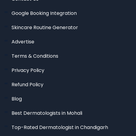
Google Booking Integration
Skincare Routine Generator
Advertise
Terms & Conditions
Privacy Policy
Refund Policy
Blog
Best Dermatologists in Mohali
Top-Rated Dermatologist in Chandigarh