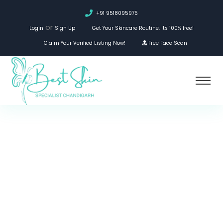
+91 9518095975
or
Login
Sign Up
Get Your Skincare Routine. Its 100% free!
Claim Your Verified Listing Now!
Free Face Scan