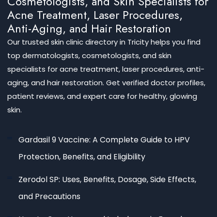
Cosmetologists, and Skin Specialists for
Acne Treatment, Laser Procedures,
Anti-Aging, and Hair Restoration
Our trusted skin clinic directory in Tricity helps you find
top dermatologists, cosmetologists, and skin
specialists for acne treatment, laser procedures, anti-
aging, and hair restoration. Get verified doctor profiles,
patient reviews, and expert care for healthy, glowing
skin.
Gardasil 9 Vaccine: A Complete Guide to HPV
Protection, Benefits, and Eligibility
Zerodol SP: Uses, Benefits, Dosage, Side Effects,
and Precautions