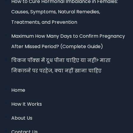
How to Cure Hormonal Imbalance in Females:
Causes, Symptoms, Natural Remedies,
Treatments, and Prevention
Maximum How Many Days to Confirm Pregnancy
After Missed Period? (Complete Guide)
चिकन पॉक्स में दूध पीना चाहिए या नहीं? माता
निकलने पर परहेज, क्या नहीं खाना चाहिए
Home
How It Works
About Us
Contact Us