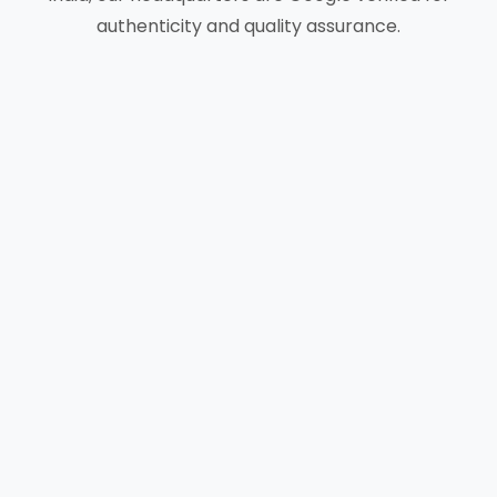
authenticity and quality assurance.