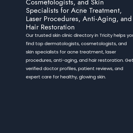
Cosmetologists, and Skin
Specialists for Acne Treatment,
Laser Procedures, Anti-Aging, and
Hair Restoration
Our trusted skin clinic directory in Tricity helps yo
find top dermatologists, cosmetologists, and
skin specialists for acne treatment, laser
procedures, anti-aging, and hair restoration. Ge
verified doctor profiles, patient reviews, and
expert care for healthy, glowing skin.