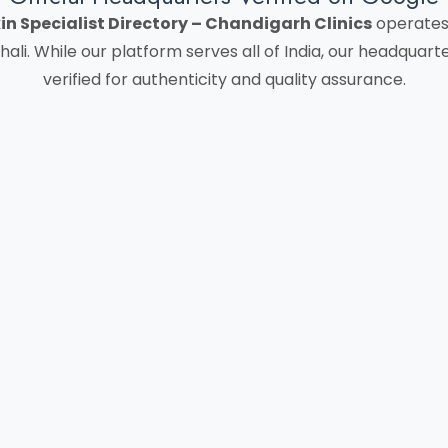
in Specialist Directory – Chandigarh Clinics
operates 
hali. While our platform serves all of India, our headquar
verified for authenticity and quality assurance.