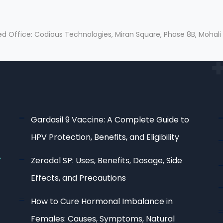
ed Office: Codious Technologies, Miran Square, Phase 8B, Mohali
Gardasil 9 Vaccine: A Complete Guide to
HPV Protection, Benefits, and Eligibility
Zerodol SP: Uses, Benefits, Dosage, Side
Effects, and Precautions
How to Cure Hormonal Imbalance in
Females: Causes, Symptoms, Natural