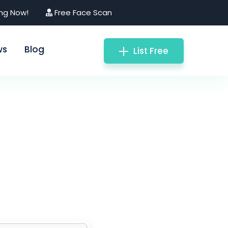
ing Now!
Free Face Scan
ws
Blog
List Free