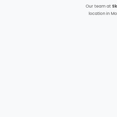
Our team at
Sk
location in Mo