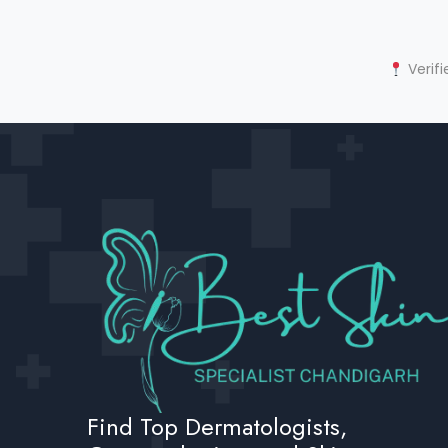
Verifi
Find Top Dermatologists,