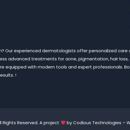
arh? Our experienced dermatologists offer personalized care 
ccess advanced treatments for acne, pigmentation, hair loss,
cs are equipped with modern tools and expert professionals. 
sults. !
ll Rights Reserved. A project
by
Codious Technologies
– We