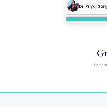
Dr. Priyal Ga
Gr
Somethi