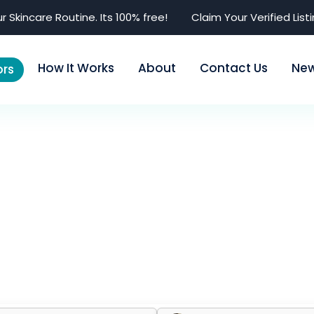
r Skincare Routine. Its 100% free!
Claim Your Verified List
How It Works
About
Contact Us
Ne
rs