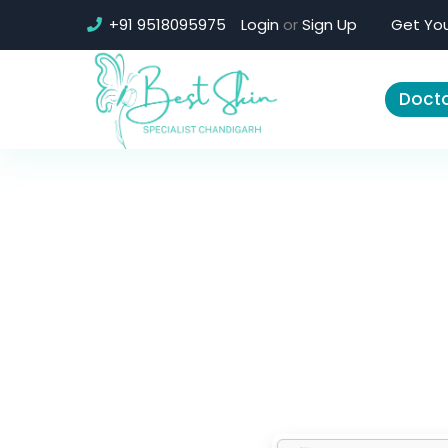
+91 9518095975
Login
or
Sign Up
Get You
Docto