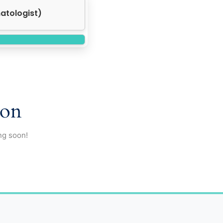
ocrinologist)
zon
ng soon!