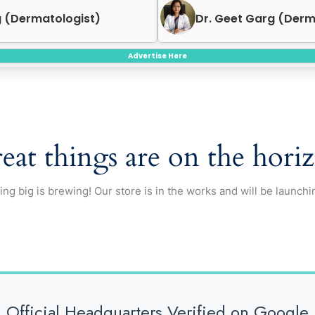
rg (Dermatologist)
Dr. Neeraj Garg (End
Advertise Here
eat things are on the hori
ng big is brewing! Our store is in the works and will be launchi
Official Headquarters Verified on Google