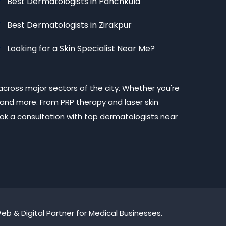
Best Dermatologists in Panchkula
Best Dermatologists in Zirakpur
Looking for a Skin Specialist Near Me?
across major sectors of the city. Whether you're
 and more. From PRP therapy and laser skin
Book a consultation with top dermatologists near
b & Digital Partner for Medical Businesses.