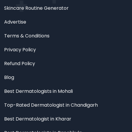
Skincare Routine Generator
Advertise
Terms & Conditions
Privacy Policy
Refund Policy
Blog
Best Dermatologists in Mohali
Top-Rated Dermatologist in Chandigarh
Best Dermatologist in Kharar