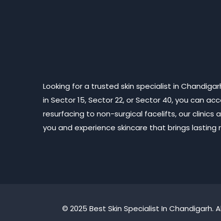
Looking for a trusted skin specialist in Chandig
in Sector 15, Sector 22, or Sector 40, you can a
resurfacing to non-surgical facelifts, our clini
you and experience skincare that brings lasting re
© 2025 Best Skin Specialist In Chandigarh. A