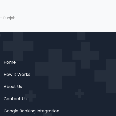
 – Punjab
Home
How It Works
About Us
Contact Us
Google Booking Integration