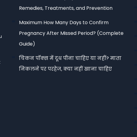
Remedies, Treatments, and Prevention
Maximum How Many Days to Confirm
Pregnancy After Missed Period? (Complete
u
Guide)
चिकन पॉक्स में दूध पीना चाहिए या नहीं? माता
t
निकलने पर परहेज, क्या नहीं खाना चाहिए