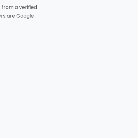
from a verified
ters are Google