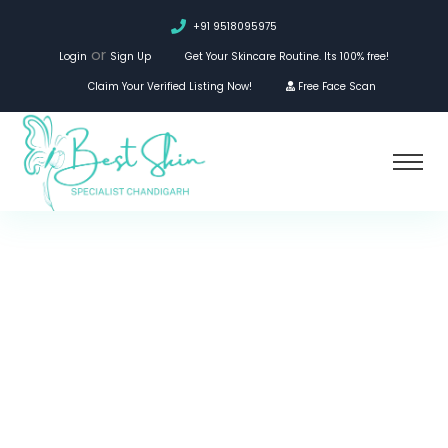
+91 9518095975
or
Login
Sign Up
Get Your Skincare Routine. Its 100% free!
Claim Your Verified Listing Now!
Free Face Scan