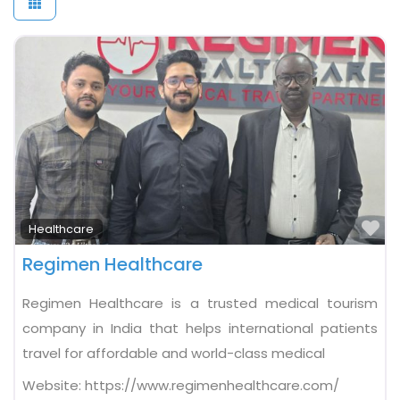
Fa
Healthcare
Regimen Healthcare
Regimen Healthcare is a trusted medical tourism
company in India that helps international patients
travel for affordable and world-class medical
Website:
https://www.regimenhealthcare.com/