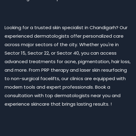
Looking for a trusted skin specialist in Chandigarh? Our
experienced dermatologists offer personalized care
across major sectors of the city. Whether you're in
Sector 15, Sector 22, or Sector 40, you can access
advanced treatments for acne, pigmentation, hair loss,
and more. From PRP therapy and laser skin resurfacing
to non-surgical facelifts, our clinics are equipped with
modern tools and expert professionals. Book a
consultation with top dermatologists near you and
experience skincare that brings lasting results. !