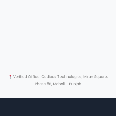
Verified Office: Codious Technologies, Miran Square,
Phase 8B, Mohali – Punjab