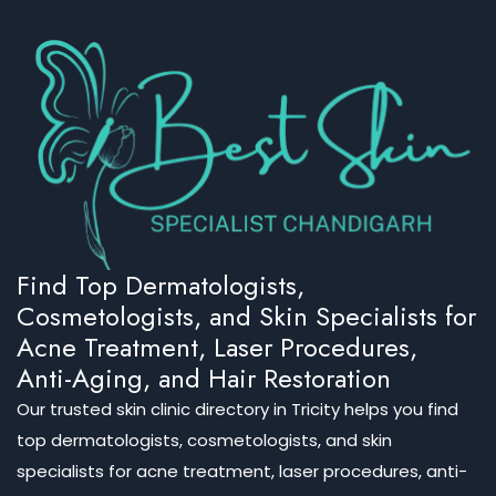
Find Top Dermatologists,
Cosmetologists, and Skin Specialists for
Acne Treatment, Laser Procedures,
Anti-Aging, and Hair Restoration
Our trusted skin clinic directory in Tricity helps you find
top dermatologists, cosmetologists, and skin
specialists for acne treatment, laser procedures, anti-