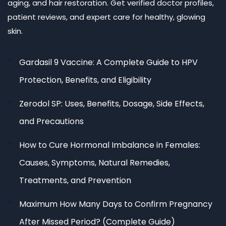
aging, and hair restoration. Get verified doctor profiles,
patient reviews, and expert care for healthy, glowing
skin.
Gardasil 9 Vaccine: A Complete Guide to HPV
Protection, Benefits, and Eligibility
Zerodol SP: Uses, Benefits, Dosage, Side Effects,
and Precautions
How to Cure Hormonal Imbalance in Females:
Causes, Symptoms, Natural Remedies,
Treatments, and Prevention
Maximum How Many Days to Confirm Pregnancy
After Missed Period? (Complete Guide)