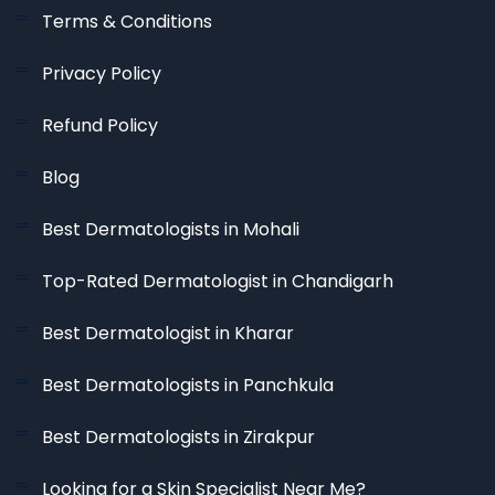
Terms & Conditions
Privacy Policy
Refund Policy
Blog
Best Dermatologists in Mohali
Top-Rated Dermatologist in Chandigarh
Best Dermatologist in Kharar
Best Dermatologists in Panchkula
Best Dermatologists in Zirakpur
Looking for a Skin Specialist Near Me?