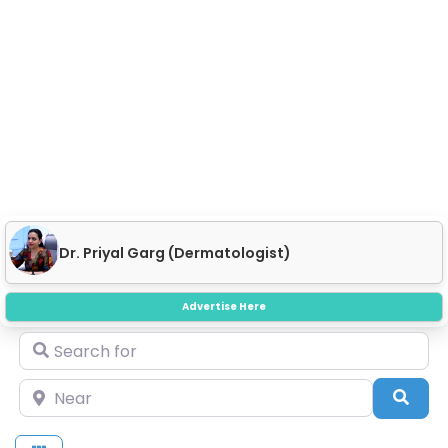
Dr. Priyal Garg (Dermatologist)
Advertise Here
Search for
Near
Sear