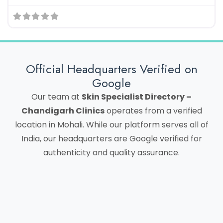
Official Headquarters Verified on
Google
Our team at
Skin Specialist Directory –
Chandigarh Clinics
operates from a verified
location in Mohali. While our platform serves all of
India, our headquarters are Google verified for
authenticity and quality assurance.