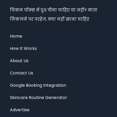
चिकन पॉक्स में दूध पीना चाहिए या नहीं? माता
निकलने पर परहेज, क्या नहीं खाना चाहिए
Home
How It Works
About Us
Contact Us
Google Booking Integration
Skincare Routine Generator
Advertise